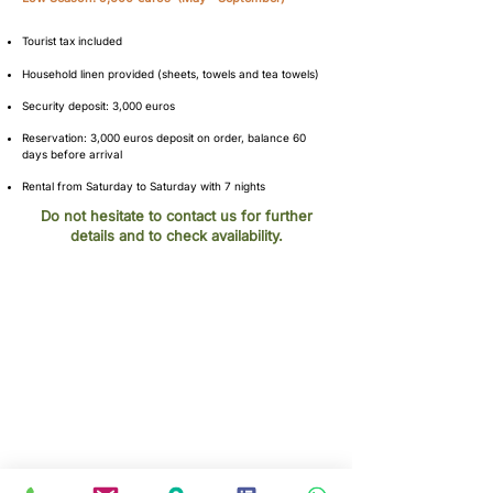
Tourist tax included​
Household linen provided (sheets, towels and tea towels)
Security deposit: 3,000 euros
Reservation: 3,000 euros deposit on order, balance 60
days before arrival
Rental from Saturday to Saturday with 7 nights
Do not hesitate to contact us for further
details and to check availability.