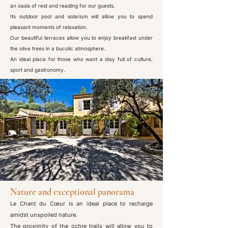
an oasis of rest and reading for our guests.
Its outdoor pool and solarium will allow you to spend
pleasant moments of relaxation.
Our beautiful terraces allow you to enjoy breakfast under
the olive trees in a bucolic atmosphere.
An ideal place for those who want a stay full of culture,
sport and gastronomy.
Nature and exceptional panorama
Le Chant du Cœur is an ideal place to recharge
amidst unspoiled nature.
The proximity of the ochre trails will allow you to