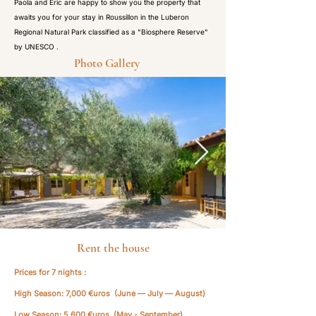
Paola and Eric are happy to show you the property that
awaits you for your stay in Roussillon in the Luberon
Regional Natural Park classified as a "Biosphere Reserve"
by UNESCO .
Photo Gallery
Rent the house
Prices for 7 nights :
High Season: 7,000 €uros (June — July — August)
Low Season: 5,600 €uros (May - September)