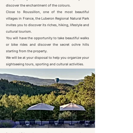
discover the enchantment of the colours.
Close to Roussillon, one of the most beautiful
villages in France, the Luberon Regional Natural Park
invites you to discover its riches, hiking, lifestyle and
cultural tourism.
You will have the opportunity to take beautiful walks
or bike rides and discover the secret ochre hills
starting from the property.
We will be at your disposal to help you organize your
sightseeing tours, sporting and cultural activities.