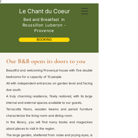
Γ
Le Chant du Coeur
Bed and Breakfast
in
Roussillon Luberon -
Provence
BOOKING
Our B&B opens its doors to you
Beautiful and welcoming Provençal house with five double
bedrooms for a capacity of 10 people.
All with independent entrances on garden level and facing
due south.
A truly charming residence, finely restored, with its large
internal and external spaces available to our guests.
Terracotta floors, wooden beams and period furniture
characterize the living room and dining room.
In the library, you will find many books and magazines
about places to visit in the region.
The large garden, sheltered from noise and prying eyes, is