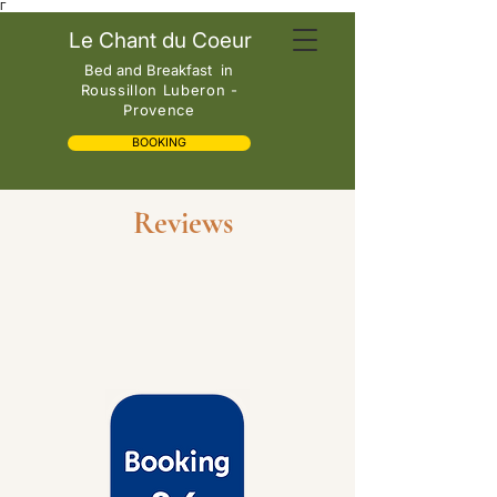
Γ
Le Chant du Coeur
Bed and Breakfast
in
Roussillon Luberon -
Provence
BOOKING
Reviews