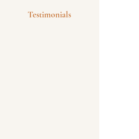
Testimonials