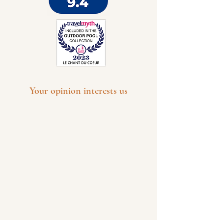
Your opinion interests us